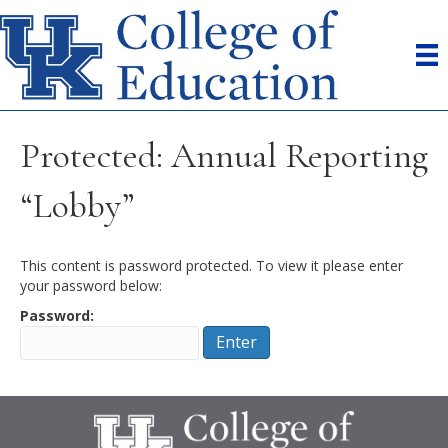
Protected: Annual Reporting
“Lobby”
This content is password protected. To view it please enter
your password below:
Password: