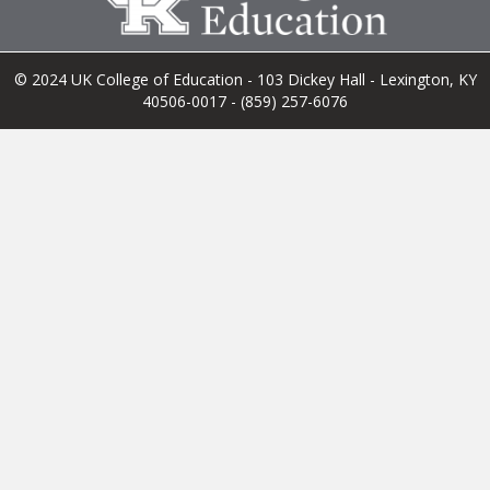
© 2024 UK College of Education - 103 Dickey Hall - Lexington, KY
40506-0017 - (859) 257-6076