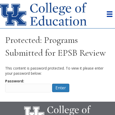
Protected: Programs
Submitted for EPSB Review
This content is password protected. To view it please enter
your password below:
Password: