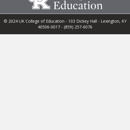
© 2024 UK College of Education - 103 Dickey Hall - Lexington, KY
40506-0017 - (859) 257-6076