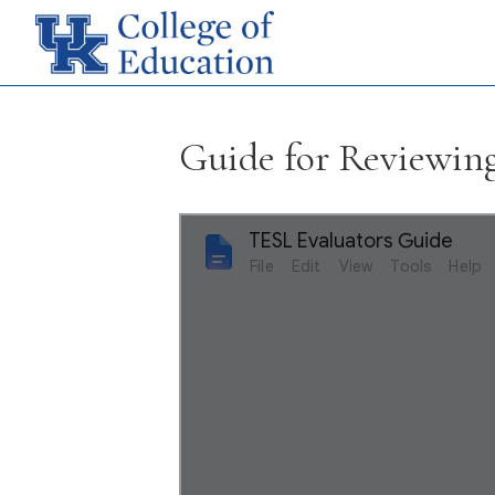
Guide for Reviewi