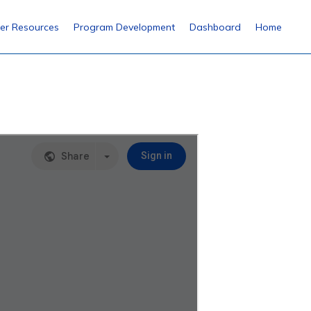
er Resources
Program Development
Dashboard
Home