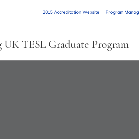
2015 Accreditation Website
Program Manag
ng UK TESL Graduate Program