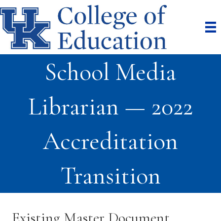
School Media
Librarian — 2022
Accreditation
Transition
Existing Master Document