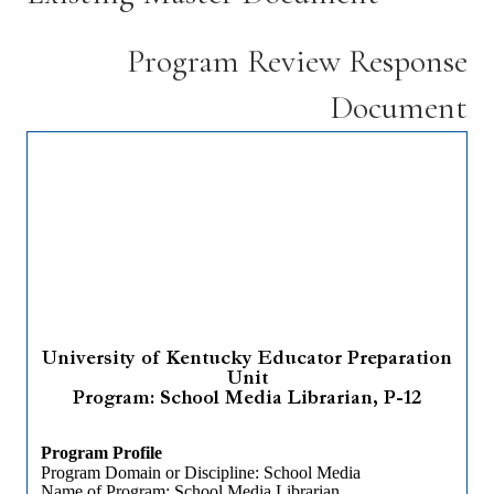
Program Review Response
Document