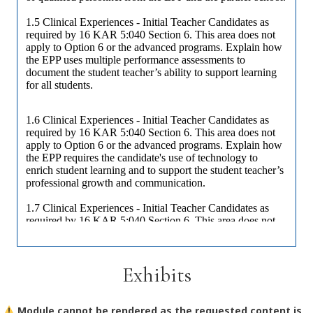
Exhibits
Module cannot be rendered as the requested content is