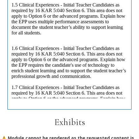
Exhibits
Module cannot be rendered as the requested content is