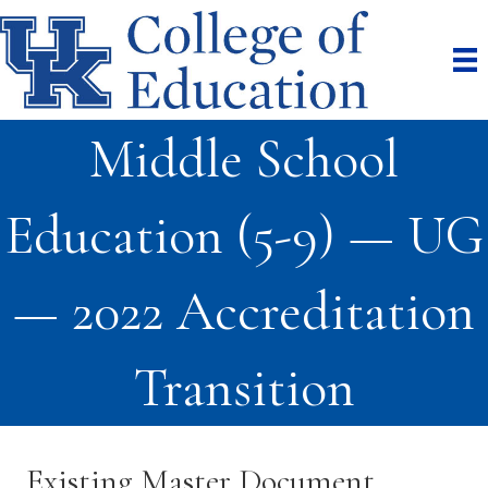
Middle School
Education (5-9) — UG
— 2022 Accreditation
Transition
Existing Master Document