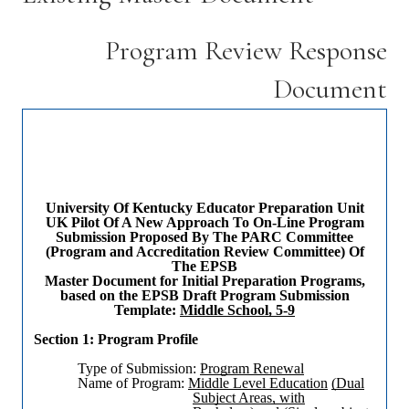
Program Review Response
Document