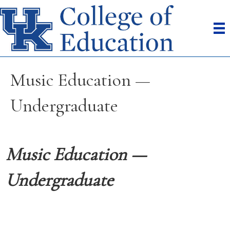
Music Education —
Undergraduate
Music Education —
Undergraduate