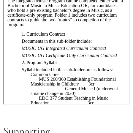
Supporting