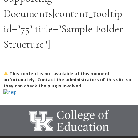
Documents[content_tooltip
id="75" title="Sample Folder
Structure"]
This content is not available at this moment
unfortunately. Contact the administrators of this site so
they can check the plugin involved.