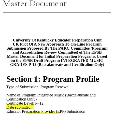
Master Document