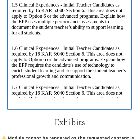
Exhibits
Module cannot be rendered as the requested content is