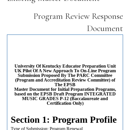
Program Review Response
Document