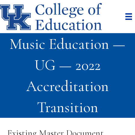
Music Education —
UG — 2022
Accreditation
Transition
Existing Master Document