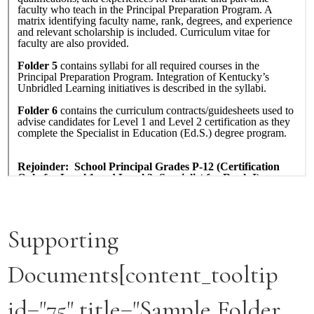
Supporting
Documents[content_tooltip
id="75" title="Sample Folder