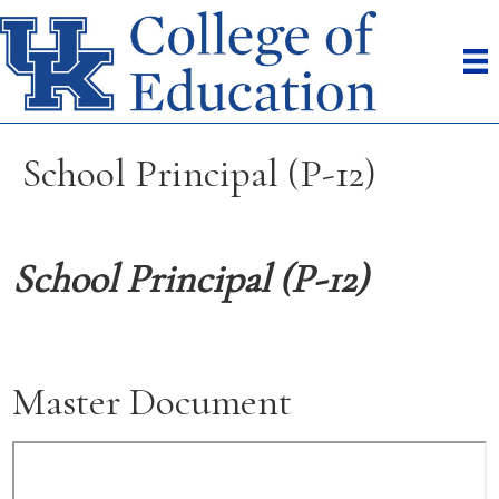
School Principal (P-12)
School Principal (P-12)
Master Document