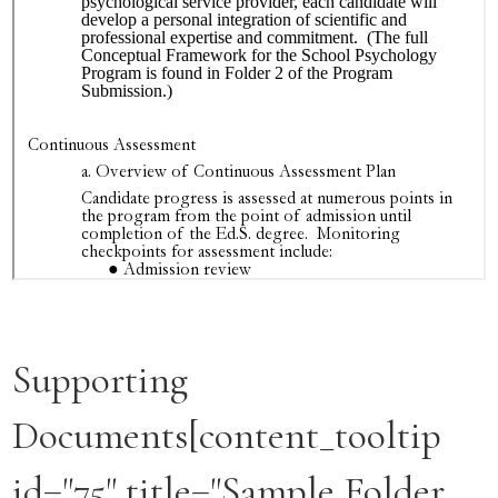
Supporting
Documents[content_tooltip
id="75" title="Sample Folder