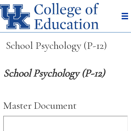
School Psychology (P-12)
School Psychology (P-12)
Master Document