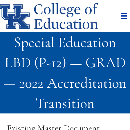
Special Education
LBD (P-12) — GRAD
— 2022 Accreditation
Transition
Existing Master Document