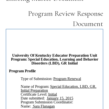
Program Review Response
Document