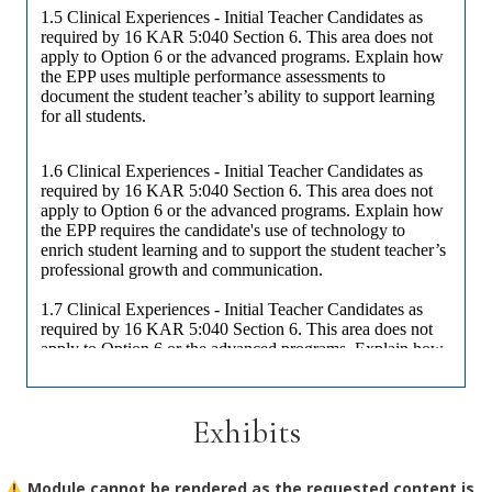
Exhibits
Module cannot be rendered as the requested content is