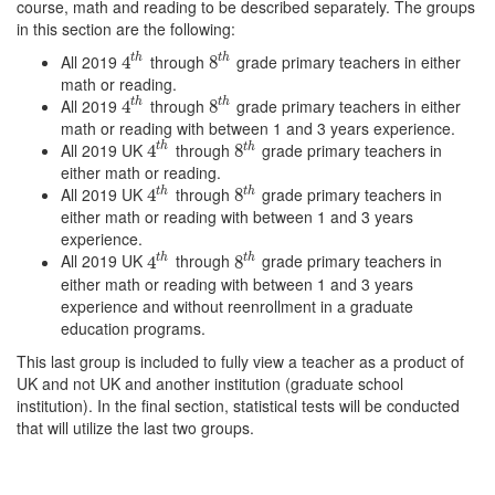
course, math and reading to be described separately. The groups
in this section are the following:
All 2019
through
grade primary teachers in either
t
h
t
h
4
4
t
h
8
8
t
h
math or reading.
All 2019
through
grade primary teachers in either
t
h
t
h
4
4
t
h
8
8
t
h
math or reading with between 1 and 3 years experience.
All 2019 UK
through
grade primary teachers in
t
h
t
h
4
4
t
h
8
8
t
h
either math or reading.
All 2019 UK
through
grade primary teachers in
t
h
t
h
4
4
t
h
8
8
t
h
either math or reading with between 1 and 3 years
experience.
All 2019 UK
through
grade primary teachers in
t
h
t
h
4
4
t
h
8
8
t
h
either math or reading with between 1 and 3 years
experience and without reenrollment in a graduate
education programs.
This last group is included to fully view a teacher as a product of
UK and not UK and another institution (graduate school
institution). In the final section, statistical tests will be conducted
that will utilize the last two groups.