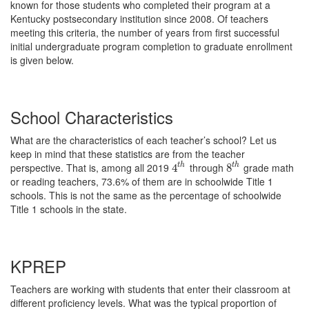
known for those students who completed their program at a
Kentucky postsecondary institution since 2008. Of teachers
meeting this criteria, the number of years from first successful
initial undergraduate program completion to graduate enrollment
is given below.
School Characteristics
What are the characteristics of each teacher’s school? Let us
keep in mind that these statistics are from the teacher
perspective. That is, among all 2019
through
grade math
t
h
t
h
4
4
t
h
8
8
t
h
or reading teachers, 73.6% of them are in schoolwide Title 1
schools. This is not the same as the percentage of schoolwide
Title 1 schools in the state.
KPREP
Teachers are working with students that enter their classroom at
different proficiency levels. What was the typical proportion of