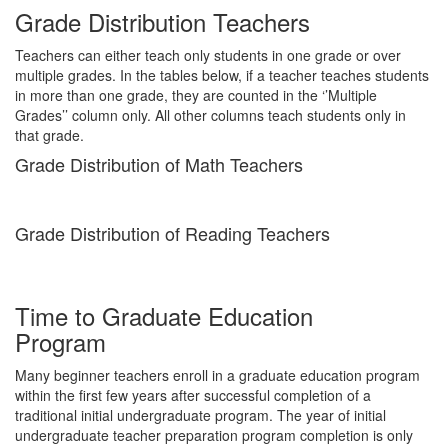
Grade Distribution Teachers
Teachers can either teach only students in one grade or over
multiple grades. In the tables below, if a teacher teaches students
in more than one grade, they are counted in the ‘’Multiple
Grades’’ column only. All other columns teach students only in
that grade.
Grade Distribution of Math Teachers
Grade Distribution of Reading Teachers
Time to Graduate Education
Program
Many beginner teachers enroll in a graduate education program
within the first few years after successful completion of a
traditional initial undergraduate program. The year of initial
undergraduate teacher preparation program completion is only