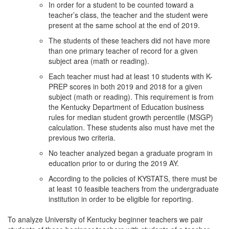
In order for a student to be counted toward a
teacher’s class, the teacher and the student were
present at the same school at the end of 2019.
The students of these teachers did not have more
than one primary teacher of record for a given
subject area (math or reading).
Each teacher must had at least 10 students with K-
PREP scores in both 2019 and 2018 for a given
subject (math or reading). This requirement is from
the Kentucky Department of Education business
rules for median student growth percentile (MSGP)
calculation. These students also must have met the
previous two criteria.
No teacher analyzed began a graduate program in
education prior to or during the 2019 AY.
According to the policies of KYSTATS, there must be
at least 10 feasible teachers from the undergraduate
institution in order to be eligible for reporting.
To analyze University of Kentucky beginner teachers we pair