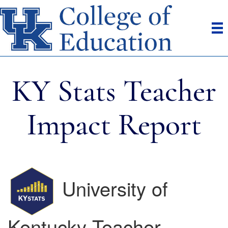
KY Stats Teacher
Impact Report
University of
Kentucky Teacher