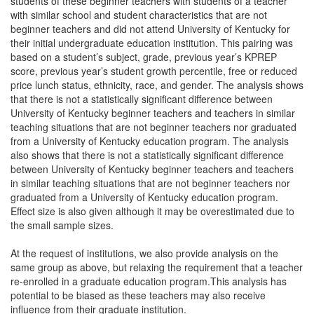
students of these beginner teachers with students of a teacher
with similar school and student characteristics that are not
beginner teachers and did not attend University of Kentucky for
their initial undergraduate education institution. This pairing was
based on a student’s subject, grade, previous year’s KPREP
score, previous year’s student growth percentile, free or reduced
price lunch status, ethnicity, race, and gender. The analysis shows
that there is not a statistically significant difference between
University of Kentucky beginner teachers and teachers in similar
teaching situations that are not beginner teachers nor graduated
from a University of Kentucky education program. The analysis
also shows that there is not a statistically significant difference
between University of Kentucky beginner teachers and teachers
in similar teaching situations that are not beginner teachers nor
graduated from a University of Kentucky education program.
Effect size is also given although it may be overestimated due to
the small sample sizes.
At the request of institutions, we also provide analysis on the
same group as above, but relaxing the requirement that a teacher
re-enrolled in a graduate education program.This analysis has
potential to be biased as these teachers may also receive
influence from their graduate institution.