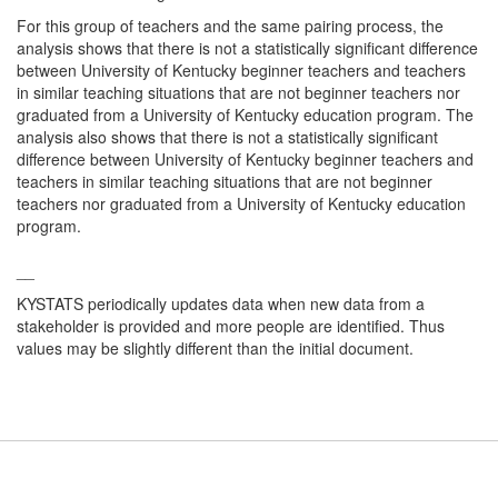
For this group of teachers and the same pairing process, the
analysis shows that there is not a statistically significant difference
between University of Kentucky beginner teachers and teachers
in similar teaching situations that are not beginner teachers nor
graduated from a University of Kentucky education program. The
analysis also shows that there is not a statistically significant
difference between University of Kentucky beginner teachers and
teachers in similar teaching situations that are not beginner
teachers nor graduated from a University of Kentucky education
program.
__
KYSTATS periodically updates data when new data from a
stakeholder is provided and more people are identified. Thus
values may be slightly different than the initial document.