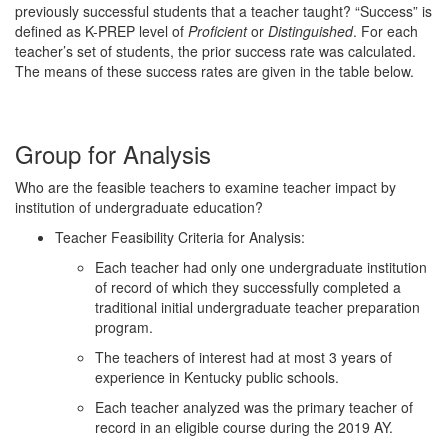
previously successful students that a teacher taught? “Success” is
defined as K-PREP level of
Proficient
or
Distinguished
. For each
teacher’s set of students, the prior success rate was calculated.
The means of these success rates are given in the table below.
Group for Analysis
Who are the feasible teachers to examine teacher impact by
institution of undergraduate education?
Teacher Feasibility Criteria for Analysis:
Each teacher had only one undergraduate institution
of record of which they successfully completed a
traditional initial undergraduate teacher preparation
program.
The teachers of interest had at most 3 years of
experience in Kentucky public schools.
Each teacher analyzed was the primary teacher of
record in an eligible course during the 2019 AY.