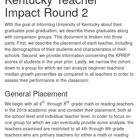
Impact Round 2
With the goal of informing University of Kentucky about their
graduates post-graduation, we describe these graduates along
with comparison groups. This document is broken into three
parts. First, we describe the placement of each teacher, including
the demographics of their students and characteristics of their
schools. Second, we provide information concerning the KPREP
scores of students in the year prior. Lastly, we narrow the cohort
down to a group for which we can analyze beginner teachers’
median growth percentiles as compared to all teachers in order to
assess their performance in the classroom.
General Placement
We begin with all
through
grade math or reading teachers
t
h
t
h
4
4
t
h
8
8
t
h
in the 2019 academic year and consider their placement, both at
the school level and individual teacher level. In order to focus on
one group for which we can eventually provide some analysis, the
teachers examined are restricted to all 4th through 8th grade
teachers who are primary teachers for either a math or reading